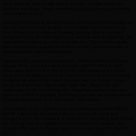
living. A Burger King is right next to our spot! In other words the
euphoria was huge. Simply because a pump track was a complete
new thing for all of us.
Fired by this euphoria, the first rounds could been driven already on
the next day’s evening! Actually unbelievable if you consider how
long you work on a single dirt landing. Already after a few days
doing fine-tuning the first timed round records were established. We
were rarely laughing as much as on this day. The pressure by the
time measurement causes sometimes loosing control and often it
was straight the way into the botany.
Caused by the pumptrack enthusiasm, suddenly bike modification
started. Deep, wide bars were mounted, light CC-Tires an light
tubes were attached and the forks has been driven at 6,5 cm to
bring down the balance point so that you avoid that the front wheel
is rearing up while doing speed manuals over the bumps. It even
got so far that Frank Vilgertshofer, Alias “BK”, drove only with
tachometer on his dirt jumping bike. Readings resulted that a top
speed of 35km/h is possible. And during one day the display showed
20 driven kilometers, or in other words 300 rounds.
The highlight of the material battle was reached as Frank Heinrich
aka Mr. Leafcycles designed a special pumptrack frame and
brought it out on the market in a small series. According built-on was
the 10,8 kg bike, the highlight on every pumptrack-session. You
actually didn’t want to change back on your own bike after the first
try.