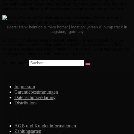
annoying winter break new modification plans were done. But one
things is sure already, the upcoming summer season will be fast.
riders: frank heinrich & mike hörner | location: „green o“ pump track in
augsburg, germany
ATTENTION: Always wear a helmet. Maybe you ask yourself, why we
show pictures of riders riding without helmet? Well, back than in 2008
things sometimes were a bit different. But trust me. Some learned on the
hard way and today each of them is using a helmet.
Suchen nach:
INFO
Impressum
Garantiebestimmungen
Datenschutzerklärung
Distributors
Rechtliches
AGB und Kundeninformationen
Zahlungsarten