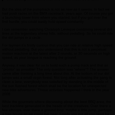
But the idea of the pumptrack is not as new as it seems. In fact we
had push races on the BMX-racetrack, years ago. Of course you got
a launching tower from where you started, but if you got over the
first hurdle, you could easily hold speed constantly.
I can remember watching Christoph Leveque combining several dirt
lines at the legendary sheep hills, without pedalling. So he could ride
the dirt jumps in a circle.
For laymen it’s firstly curious that you can ride at relative high speed
without pedalling. But you understand that this is not a perpetual
motion machine at the latest after 3 rounds, or 30 seconds on high
speed, as your tongue is reaching the ground.
Anyway, it was clear for us to build such a pump track and that as
“pronto” as possible! The only question was “where”? The answer
came after thinking a long time about this. At the bottom of our dirt
jumps was a small virgin forest. Not long after activating the gang to
clean a lane, everybody was satisfied by standing in the middle of
the sun flushed forest which shall be the location for unexpected
new bike adventures. Those activities happened I think in the year
2008.
While the gourmets where discussing about the best BBQ area, the
best trackline generated in the heads of the creatives. Over there a
few whoops, over there a ground loop, maybe a little jump, perhaps
a tree house so we could live hear. Finally you got all you need for