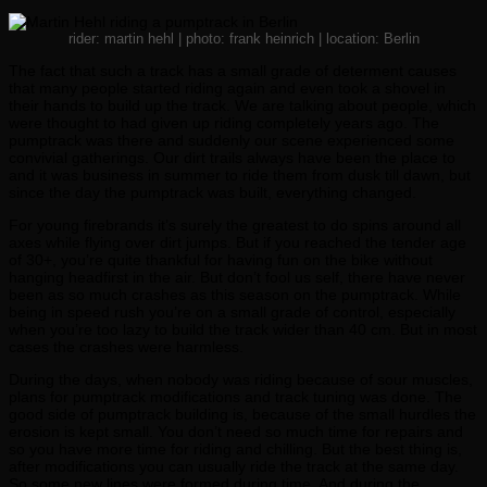
rider: martin hehl | photo: frank heinrich | location: Berlin
The fact that such a track has a small grade of determent causes
that many people started riding again and even took a shovel in
their hands to build up the track. We are talking about people, which
were thought to had given up riding completely years ago. The
pumptrack was there and suddenly our scene experienced some
convivial gatherings. Our dirt trails always have been the place to
and it was business in summer to ride them from dusk till dawn, but
since the day the pumptrack was built, everything changed.
For young firebrands it’s surely the greatest to do spins around all
axes while flying over dirt jumps. But if you reached the tender age
of 30+, you’re quite thankful for having fun on the bike without
hanging headfirst in the air. But don’t fool us self, there have never
been as so much crashes as this season on the pumptrack. While
being in speed rush you’re on a small grade of control, especially
when you’re too lazy to build the track wider than 40 cm. But in most
cases the crashes were harmless.
During the days, when nobody was riding because of sour muscles,
plans for pumptrack modifications and track tuning was done. The
good side of pumptrack building is, because of the small hurdles the
erosion is kept small. You don’t need so much time for repairs and
so you have more time for riding and chilling. But the best thing is,
after modifications you can usually ride the track at the same day.
So some new lines were formed during time. And during the