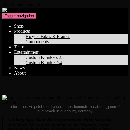
Skip to main content
Toggle navigation
Shop
Products
Bicycle Bikes & Frames
Components
Team
Entertainment
Custom Klunkers 23
Custom Klunker 24
News
About
A German Pumptrack Histrory
rider: frank vilgertshofer | photo: frank heinrich | location: „green o“
pumptrack in augsburg, germany
Not long ago, Mark Weir’s pumptrack video has been
published. Of course, directly some “experts” were
discussing in forums, that this video must be a fake.